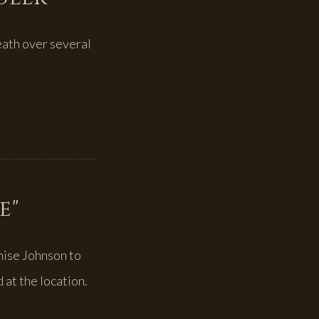
eath over several
e"
nise Johnson to
 at the location.