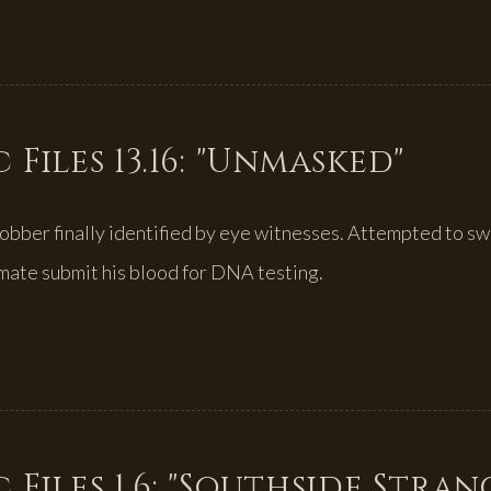
 Files 13.16: "Unmasked"
 robber finally identified by eye witnesses. Attempted to sw
mate submit his blood for DNA testing.
 Files 1.6: "Southside Stran