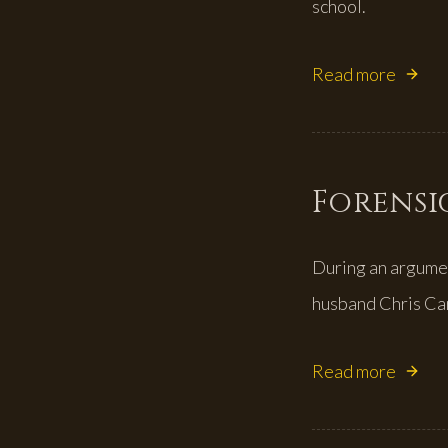
school.
Read more
Forensic
During an argume
husband Chris C
Read more