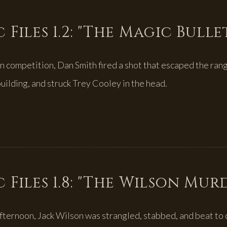
 Files 1.2: "The Magic Bulle
 competition, Dan Smith fired a shot that escaped the ran
uilding, and struck Trey Cooley in the head.
 Files 1.8: "The Wilson Mur
fternoon, Jack Wilson was strangled, stabbed, and beat to 