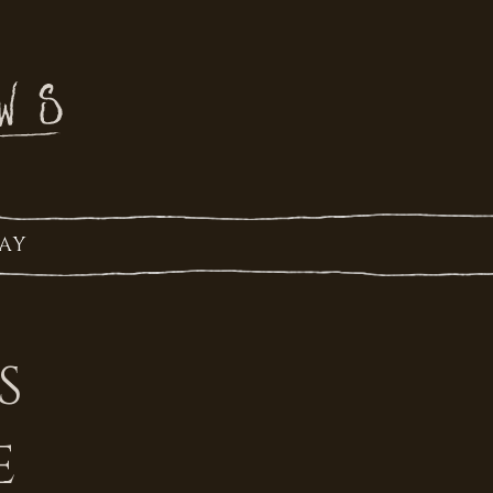
AY
S
E