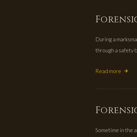
Forensic
During a marksman
through a safety b
Read more
Forensic
Sometime in the a