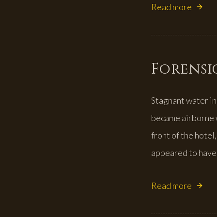
Read more
Forensic
Stagnant water in
became airborne w
front of the hotel
appeared to have 
Read more