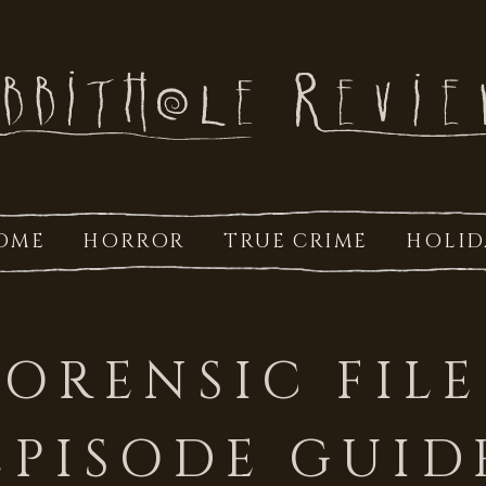
OME
HORROR
TRUE CRIME
HOLID
FORENSIC FILE
EPISODE GUID