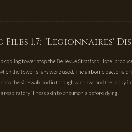
 Files 1.7: "Legionnaires' Di
 a cooling tower atop the Bellevue Stratford Hotel produce
hen the tower's fans were used. The airborne bacteria dr
, onto the sidewalk and in through windows and the lobby in
a respiratory illness akin to pneumonia before dying.