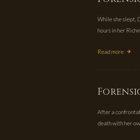
While she slept, 
hours in her Rich
Read more
Forensic
After a confronta
death with her ow