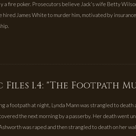
y a fire poker. Prosecutors believe Jack's wife Betty Wilso
e hired James White to murder him, motivated by insuranc
hip.
 Files 1.4: "The Footpath M
ng a footpath at night, Lynda Mann was strangled to death 
overed the next morning by a passerby. Her death went un
Ashworth was raped and then strangled to death on her wa