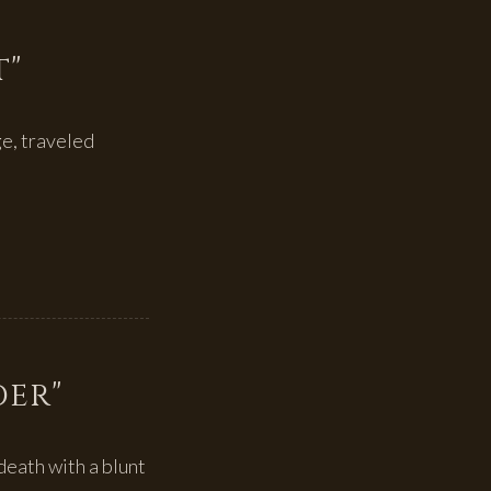
t"
ge, traveled
der"
death with a blunt