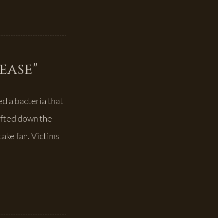
sease"
d a bacteria that
ifted down the
take fan. Victims