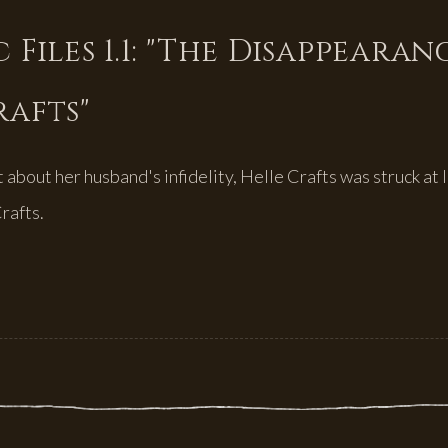
 Files 1.1: "The Disappearan
rafts"
about her husband's infidelity, Helle Crafts was struck at l
rafts.