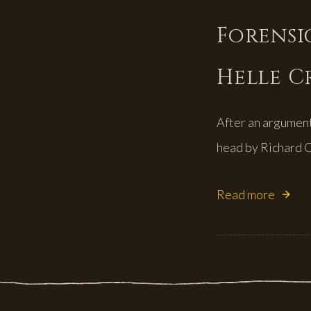
Forensic
Helle C
After an argument 
head by Richard C
Read more