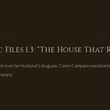
 Files 1.3: "The House That
nt over her husband's drug use, Caren Campano was beaten
ampano.