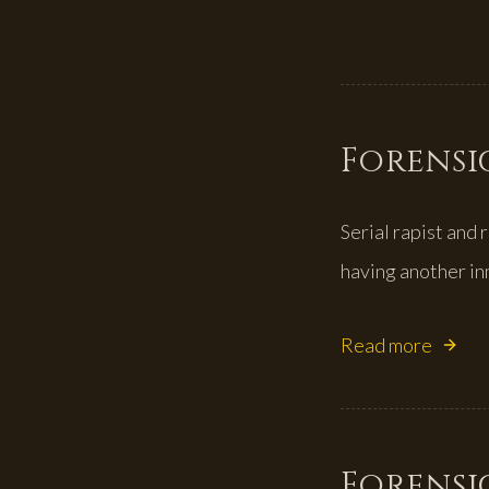
Forensic
Serial rapist and
having another in
Read more
Forensic