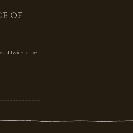
ce of
east twice in the