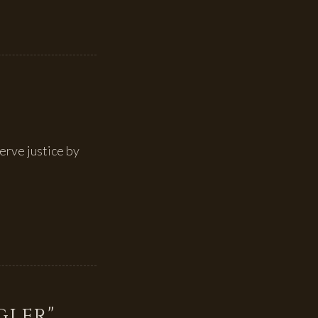
erve justice by
gler"