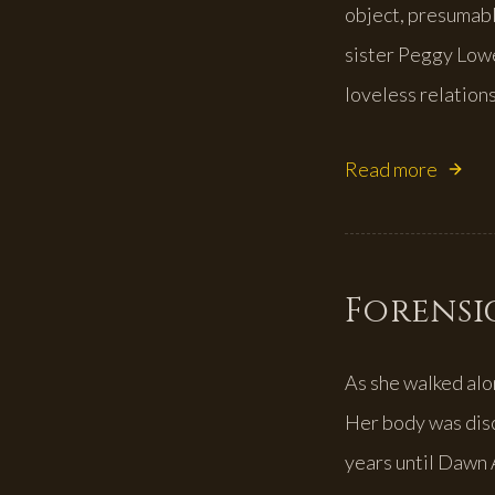
object, presumabl
sister Peggy Low
loveless relations
Read more
Forensic
As she walked alo
Her body was disc
years until Dawn 