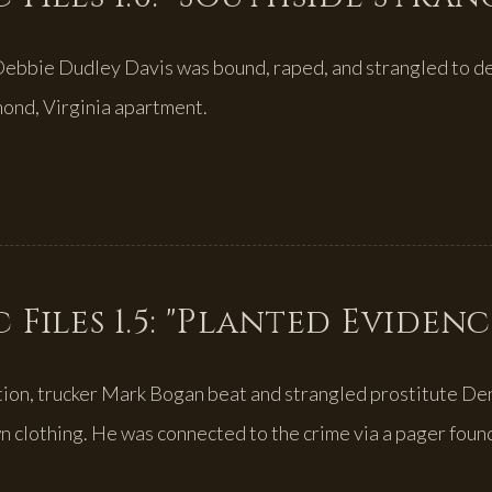
Debbie Dudley Davis was bound, raped, and strangled to d
mond, Virginia apartment.
 Files 1.5: "Planted Evidenc
tion, trucker Mark Bogan beat and strangled prostitute De
n clothing. He was connected to the crime via a pager found