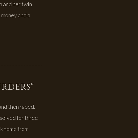
n and her twin
e money and a
urders"
and then raped.
solved for three
lk home from