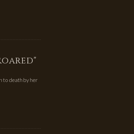
 Roared"
 to death by her